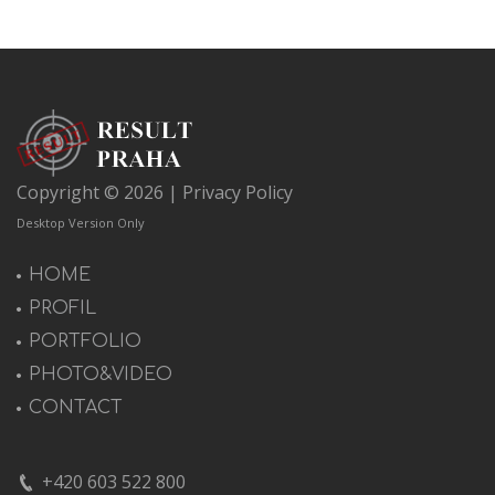
Copyright © 2026 |
Privacy Policy
Desktop Version Only
HOME
PROFIL
PORTFOLIO
PHOTO&VIDEO
CONTACT
+420 603 522 800