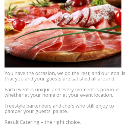
You have the occasion, we do the rest; and our goal is
that you and your guests are satisfied all around.
Each event is unique and every moment is precious -
whether at your home or at your event location.
Freestyle bartenders and chefs who still enjoy to
pamper your guests’ palate.
Result Catering – the right choice.