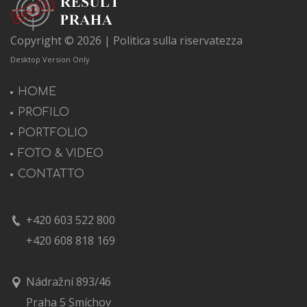
Copyright © 2026 |
Politica sulla riservatezza
Desktop Version Only
HOME
PROFILO
PORTFOLIO
FOTO & VIDEO
CONTATTO
+420 603 522 800
+420 608 818 169
Nádražní 893/46
Praha 5 Smíchov