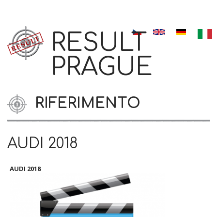
Skip to navigation
Salta al contenuto principale
RESULT
PRAGUE
RIFERIMENTO
AUDI 2018
AUDI 2018