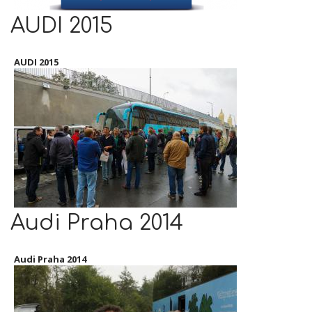
AUDI 2015
AUDI 2015
Audi Praha 2014
Audi Praha 2014