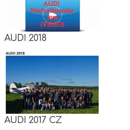
AUDI 2018
AUDI 2018
AUDI 2017 CZ