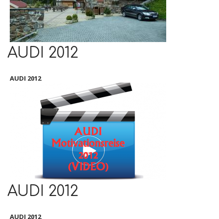
AUDI 2012
AUDI 2012
AUDI 2012
AUDI 2012