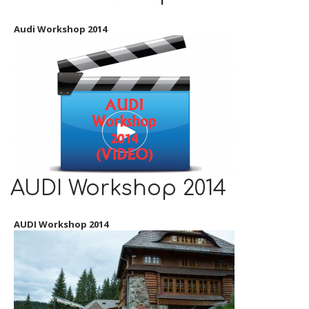
Audi Workshop 2014
AUDI Workshop 2014
AUDI Workshop 2014