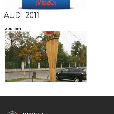
AUDI 2011
AUDI 2011