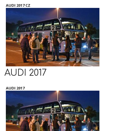
AUDI 2017 CZ
AUDI 2017
AUDI 2017