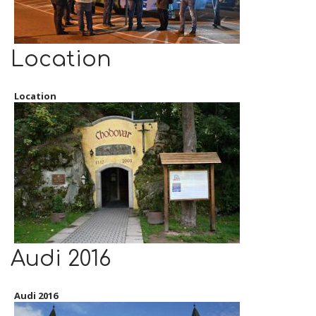
Location
Location
Audi 2016
Audi 2016