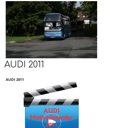
AUDI 2011
AUDI 2011