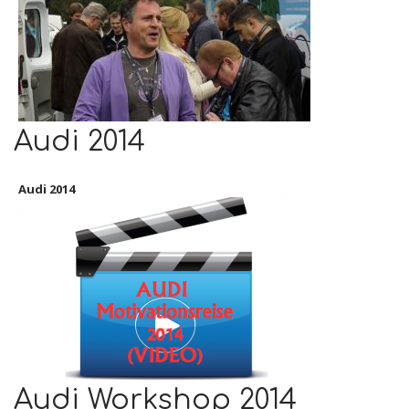
Audi 2014
Audi 2014
Audi Workshop 2014