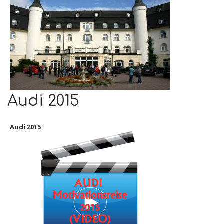
Audi 2015
Audi 2015